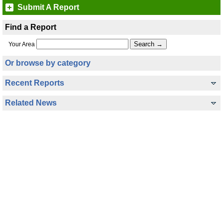
Submit A Report
Find a Report
Your Area
Or browse by category
Recent Reports
Related News