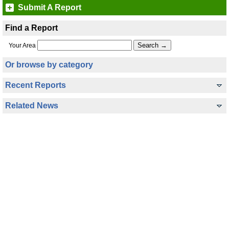
Submit A Report
Find a Report
Your Area
Or browse by category
Recent Reports
Related News